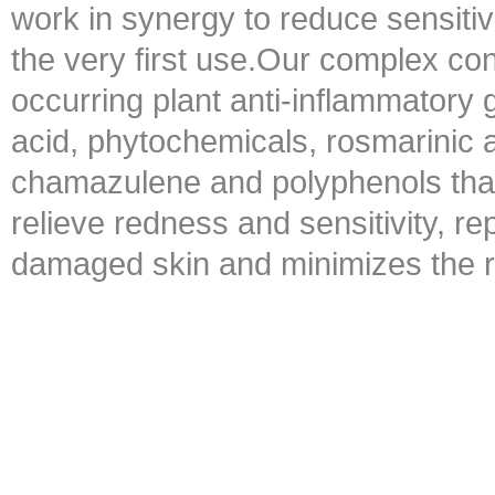
work in synergy to reduce sensiti
the very first use.Our complex con
occurring plant anti-inflammatory g
acid, phytochemicals, rosmarinic a
chamazulene and polyphenols that
relieve redness and sensitivity, r
damaged skin and minimizes the risk