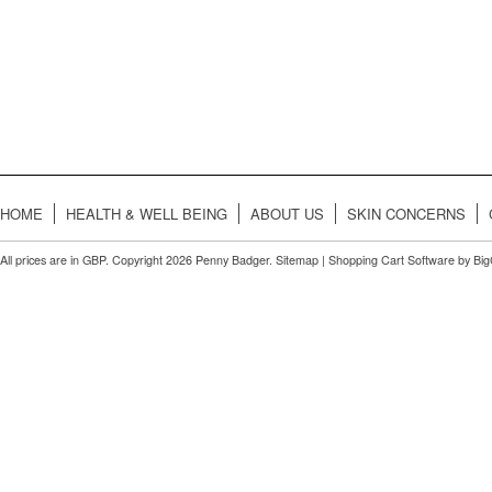
HOME
HEALTH & WELL BEING
ABOUT US
SKIN CONCERNS
All prices are in
GBP
. Copyright 2026 Penny Badger.
Sitemap
|
Shopping Cart Software
by Bi