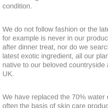
condition.
We do not follow fashion or the lat
for example is never in our product
after dinner treat, nor do we searc
latest exotic ingredient, all our pl
native to our beloved countryside 
UK.
We have replaced the 70% water c
often the basis of skin care produc