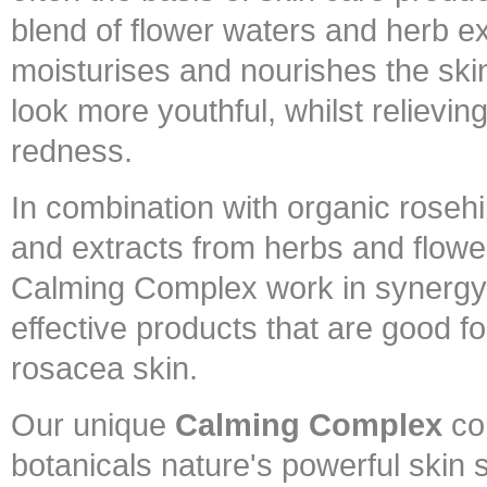
blend of flower waters and herb ex
moisturises and nourishes the ski
look more youthful, whilst relieving
redness.
In combination with organic rosehip
and extracts from herbs and flowe
Calming Complex work in synergy, 
effective products that are good fo
rosacea skin.
Our unique
Calming Complex
co
botanicals nature's powerful skin 