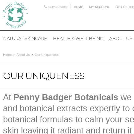
07424059882
HOME
MY ACCOUNT
GIFT CERTI
NATURAL SKINCARE
HEALTH & WELL BEING
ABOUT US
Home
About Us
Our Uniqueness
OUR UNIQUENESS
At
Penny Badger Botanicals
we b
and botanical extracts expertly to
botanical formulas to calm your s
skin leaving it radiant and return i