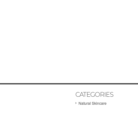
CATEGORIES
Natural Skincare