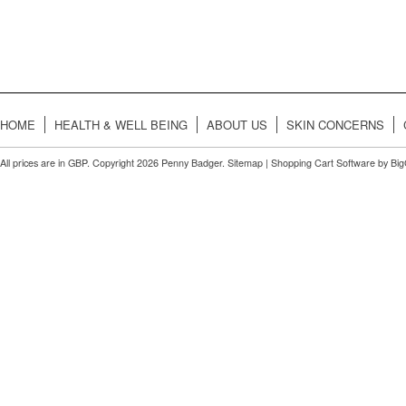
HOME
HEALTH & WELL BEING
ABOUT US
SKIN CONCERNS
All prices are in
GBP
. Copyright 2026 Penny Badger.
Sitemap
|
Shopping Cart Software
by Bi