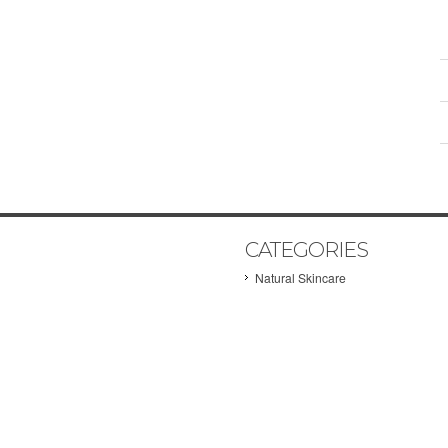
CATEGORIES
Natural Skincare