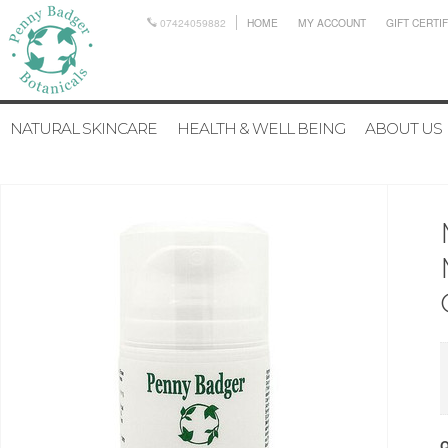
07424059882
HOME
MY ACCOUNT
GIFT CERTI
NATURAL SKINCARE
HEALTH & WELL BEING
ABOUT US
Q