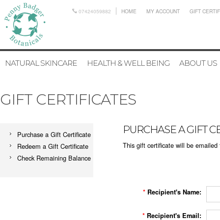
07424059882
HOME
MY ACCOUNT
GIFT CERTI
NATURAL SKINCARE
HEALTH & WELL BEING
ABOUT US
GIFT CERTIFICATES
PURCHASE A GIFT CE
Purchase a Gift Certificate
This gift certificate will be emailed
Redeem a Gift Certificate
Check Remaining Balance
*
Recipient's Name:
*
Recipient's Email: