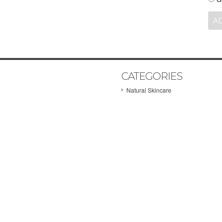
CATEGORIES
Natural Skincare