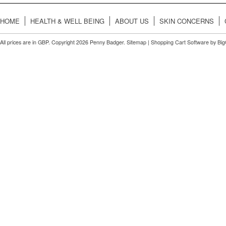
HOME
HEALTH & WELL BEING
ABOUT US
SKIN CONCERNS
All prices are in
GBP
. Copyright 2026 Penny Badger.
Sitemap
|
Shopping Cart Software
by Bi