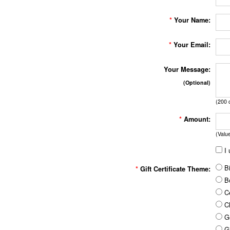
*
Your Name:
*
Your Email:
Your Message:
(Optional)
(
200
c
*
Amount:
(Valu
I 
Bi
*
Gift Certificate Theme:
B
Ce
Ch
Ge
Gi